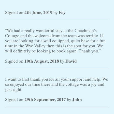
4th June, 2019
Fay
Signed on
by
"We had a really wonderful stay at the Coachman’s
Cottage and the welcome from the team was terrific. If
you are looking for a well equipped, quiet base for a fun
time in the Wye Valley then this is the spot for you. We
will definitely be looking to book again. Thank you.”
10th August, 2018
David
Signed on
by
I want to first thank you for all your support and help. We
so enjoyed our time there and the cottage was a joy and
just right.
29th September, 2017
John
Signed on
by