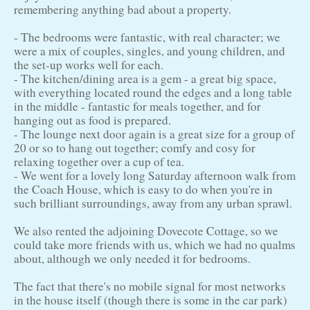
remembering anything bad about a property.
- The bedrooms were fantastic, with real character; we
were a mix of couples, singles, and young children, and
the set-up works well for each.
- The kitchen/dining area is a gem - a great big space,
with everything located round the edges and a long table
in the middle - fantastic for meals together, and for
hanging out as food is prepared.
- The lounge next door again is a great size for a group of
20 or so to hang out together; comfy and cosy for
relaxing together over a cup of tea.
- We went for a lovely long Saturday afternoon walk from
the Coach House, which is easy to do when you're in
such brilliant surroundings, away from any urban sprawl.
We also rented the adjoining Dovecote Cottage, so we
could take more friends with us, which we had no qualms
about, although we only needed it for bedrooms.
The fact that there's no mobile signal for most networks
in the house itself (though there is some in the car park)