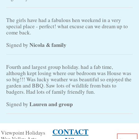
The girls have had a fabulous hen weekend in a very
special place - perfect! what excuse can we dream up to
come back.
Nicola & family
Signed by
Fourth and largest group holiday. had a fab time,
although kept losing where our bedroom was House was
so big!!! Was lucky weather was beautiful so enjoyed the
garden and BBQ. Saw lots of wildlife from bats to
badgers. Had lots of family friendly fun.
Lauren and group
Signed by
CONTACT
Viewpoint Holidays
Wye Valley Arts