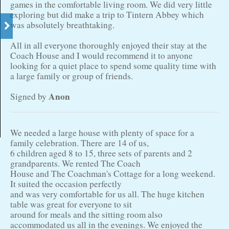
games in the comfortable living room. We did very little
exploring but did make a trip to Tintern Abbey which
was absolutely breathtaking.
All in all everyone thoroughly enjoyed their stay at the
Coach House and I would recommend it to anyone
looking for a quiet place to spend some quality time with
a large family or group of friends.
Anon
Signed by
We needed a large house with plenty of space for a
family celebration. There are 14 of us,
6 children aged 8 to 15, three sets of parents and 2
grandparents. We rented The Coach
House and The Coachman's Cottage for a long weekend.
It suited the occasion perfectly
and was very comfortable for us all. The huge kitchen
table was great for everyone to sit
around for meals and the sitting room also
accommodated us all in the evenings. We enjoyed the