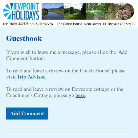
Guestbook
If you wish to leave me a message, please click the 'Add
Comment' button.
To read and leave a review on the Coach House, please
visit
Trip Advisor
.
To read and leave a review on Dovecote cottage or the
Coachman's Cottage, please go
here
.