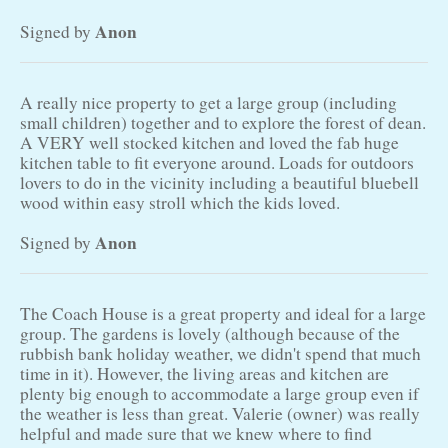
Anon
Signed by
A really nice property to get a large group (including
small children) together and to explore the forest of dean.
A VERY well stocked kitchen and loved the fab huge
kitchen table to fit everyone around. Loads for outdoors
lovers to do in the vicinity including a beautiful bluebell
wood within easy stroll which the kids loved.
Anon
Signed by
The Coach House is a great property and ideal for a large
group. The gardens is lovely (although because of the
rubbish bank holiday weather, we didn't spend that much
time in it). However, the living areas and kitchen are
plenty big enough to accommodate a large group even if
the weather is less than great. Valerie (owner) was really
helpful and made sure that we knew where to find