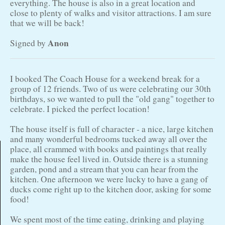
everything. The house is also in a great location and
close to plenty of walks and visitor attractions. I am sure
that we will be back!
Anon
Signed by
I booked The Coach House for a weekend break for a
group of 12 friends. Two of us were celebrating our 30th
birthdays, so we wanted to pull the "old gang" together to
celebrate. I picked the perfect location!
The house itself is full of character - a nice, large kitchen
and many wonderful bedrooms tucked away all over the
place, all crammed with books and paintings that really
make the house feel lived in. Outside there is a stunning
garden, pond and a stream that you can hear from the
kitchen. One afternoon we were lucky to have a gang of
ducks come right up to the kitchen door, asking for some
food!
We spent most of the time eating, drinking and playing