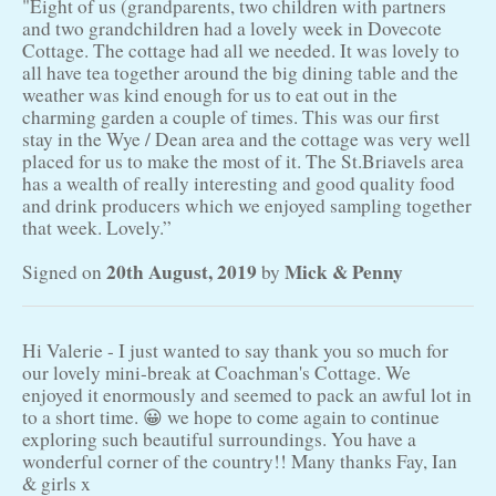
"Eight of us (grandparents, two children with partners
and two grandchildren had a lovely week in Dovecote
Cottage. The cottage had all we needed. It was lovely to
all have tea together around the big dining table and the
weather was kind enough for us to eat out in the
charming garden a couple of times. This was our first
stay in the Wye / Dean area and the cottage was very well
placed for us to make the most of it. The St.Briavels area
has a wealth of really interesting and good quality food
and drink producers which we enjoyed sampling together
that week. Lovely.”
20th August, 2019
Mick & Penny
Signed on
by
Hi Valerie - I just wanted to say thank you so much for
our lovely mini-break at Coachman's Cottage. We
enjoyed it enormously and seemed to pack an awful lot in
to a short time. 😀 we hope to come again to continue
exploring such beautiful surroundings. You have a
wonderful corner of the country!! Many thanks Fay, Ian
& girls x