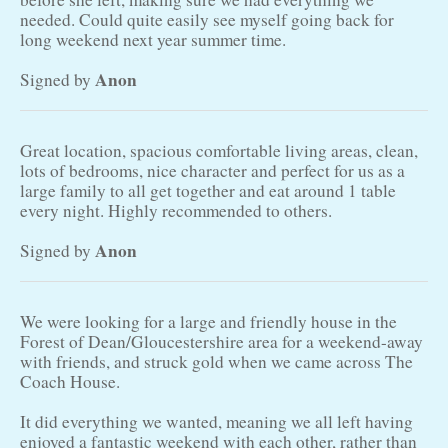
needed. Could quite easily see myself going back for
long weekend next year summer time.
Anon
Signed by
Great location, spacious comfortable living areas, clean,
lots of bedrooms, nice character and perfect for us as a
large family to all get together and eat around 1 table
every night. Highly recommended to others.
Anon
Signed by
We were looking for a large and friendly house in the
Forest of Dean/Gloucestershire area for a weekend-away
with friends, and struck gold when we came across The
Coach House.
It did everything we wanted, meaning we all left having
enjoyed a fantastic weekend with each other, rather than