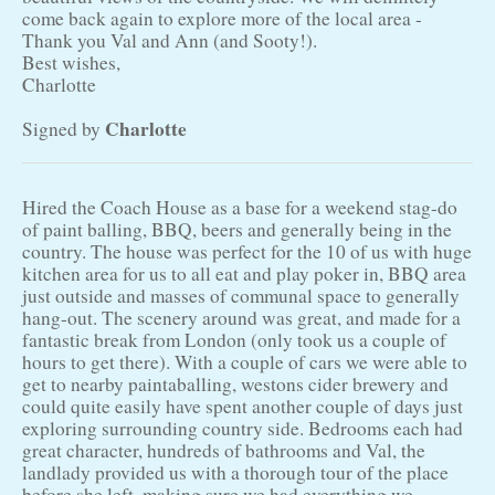
come back again to explore more of the local area -
Thank you Val and Ann (and Sooty!).
Best wishes,
Charlotte
Charlotte
Signed by
Hired the Coach House as a base for a weekend stag-do
of paint balling, BBQ, beers and generally being in the
country. The house was perfect for the 10 of us with huge
kitchen area for us to all eat and play poker in, BBQ area
just outside and masses of communal space to generally
hang-out. The scenery around was great, and made for a
fantastic break from London (only took us a couple of
hours to get there). With a couple of cars we were able to
get to nearby paintaballing, westons cider brewery and
could quite easily have spent another couple of days just
exploring surrounding country side. Bedrooms each had
great character, hundreds of bathrooms and Val, the
landlady provided us with a thorough tour of the place
before she left, making sure we had everything we