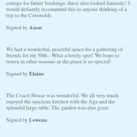
cottage for future bookings, these also looked fantastic! I
would defiantly recommend this to anyone thinking of a
trip to the Cotswolds
Anon
Signed by
We had a wonderful, peaceful space for a gathering of
friends for my 50th - What a lovely spot! We hope to
return in other seasons as the place is so special!
Elaine
Signed by
The Coach House was wonderful. We all very much
enjoyed the spacious kitchen with the Aga and the
splendid large table. The garden was also great.
Lowena
Signed by