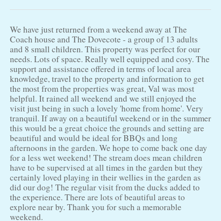
We have just returned from a weekend away at The
Coach house and The Dovecote - a group of 13 adults
and 8 small children. This property was perfect for our
needs. Lots of space. Really well equipped and cosy. The
support and assistance offered in terms of local area
knowledge, travel to the property and information to get
the most from the properties was great, Val was most
helpful. It rained all weekend and we still enjoyed the
visit just being in such a lovely 'home from home'. Very
tranquil. If away on a beautiful weekend or in the summer
this would be a great choice the grounds and setting are
beautiful and would be ideal for BBQs and long
afternoons in the garden. We hope to come back one day
for a less wet weekend! The stream does mean children
have to be supervised at all times in the garden but they
certainly loved playing in their wellies in the garden as
did our dog! The regular visit from the ducks added to
the experience. There are lots of beautiful areas to
explore near by. Thank you for such a memorable
weekend.