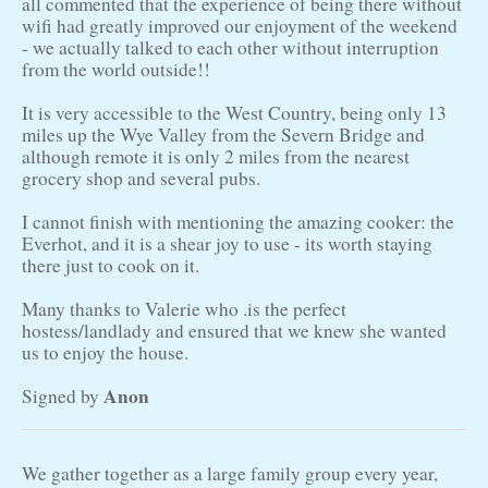
all commented that the experience of being there without
wifi had greatly improved our enjoyment of the weekend
- we actually talked to each other without interruption
from the world outside!!
It is very accessible to the West Country, being only 13
miles up the Wye Valley from the Severn Bridge and
although remote it is only 2 miles from the nearest
grocery shop and several pubs.
I cannot finish with mentioning the amazing cooker: the
Everhot, and it is a shear joy to use - its worth staying
there just to cook on it.
Many thanks to Valerie who .is the perfect
hostess/landlady and ensured that we knew she wanted
us to enjoy the house.
Anon
Signed by
We gather together as a large family group every year,