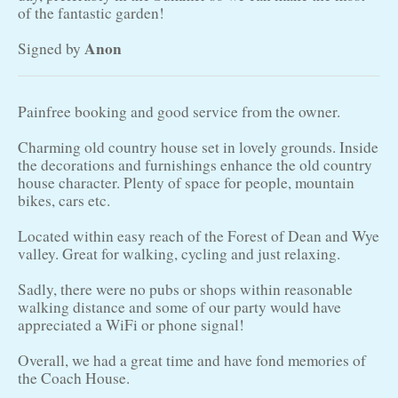
of the fantastic garden!
Anon
Signed by
Painfree booking and good service from the owner.
Charming old country house set in lovely grounds. Inside
the decorations and furnishings enhance the old country
house character. Plenty of space for people, mountain
bikes, cars etc.
Located within easy reach of the Forest of Dean and Wye
valley. Great for walking, cycling and just relaxing.
Sadly, there were no pubs or shops within reasonable
walking distance and some of our party would have
appreciated a WiFi or phone signal!
Overall, we had a great time and have fond memories of
the Coach House.