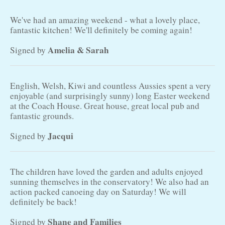
We've had an amazing weekend - what a lovely place,
fantastic kitchen! We'll definitely be coming again!
Amelia & Sarah
Signed by
English, Welsh, Kiwi and countless Aussies spent a very
enjoyable (and surprisingly sunny) long Easter weekend
at the Coach House. Great house, great local pub and
fantastic grounds.
Jacqui
Signed by
The children have loved the garden and adults enjoyed
sunning themselves in the conservatory! We also had an
action packed canoeing day on Saturday! We will
definitely be back!
Shane and Families
Signed by