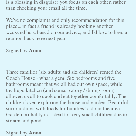
is a blessing in disguise; you focus on each other, rather
than checking your email all the time.
We've no complaints and only recommendation for this
place... in fact a friend is already booking another
weekend here based on our advice, and I'd love to have a
reunion back here next year.
Anon
Signed by
Three families (six adults and six children) rented the
Coach House - what a gem! Six bedrooms and five
bathrooms meant that we all had our own space, while
the huge kitchen (and conservatory / dining room)
allowed us all to cook and eat together comfortably. The
children loved exploring the house and garden. Beautiful
surroundings with loads for families to do in the area.
Garden probably not ideal for very small children due to
stream and pond.
Anon
Signed by