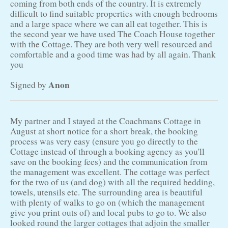
coming from both ends of the country. It is extremely
difficult to find suitable properties with enough bedrooms
and a large space where we can all eat together. This is
the second year we have used The Coach House together
with the Cottage. They are both very well resourced and
comfortable and a good time was had by all again. Thank
you
Anon
Signed by
My partner and I stayed at the Coachmans Cottage in
August at short notice for a short break, the booking
process was very easy (ensure you go directly to the
Cottage instead of through a booking agency as you'll
save on the booking fees) and the communication from
the management was excellent. The cottage was perfect
for the two of us (and dog) with all the required bedding,
towels, utensils etc. The surrounding area is beautiful
with plenty of walks to go on (which the management
give you print outs of) and local pubs to go to. We also
looked round the larger cottages that adjoin the smaller