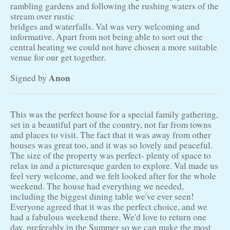
rambling gardens and following the rushing waters of the
stream over rustic
bridges and waterfalls. Val was very welcoming and
informative. Apart from not being able to sort out the
central heating we could not have chosen a more suitable
venue for our get together.
Anon
Signed by
This was the perfect house for a special family gathering,
set in a beautiful part of the country, not far from towns
and places to visit. The fact that it was away from other
houses was great too, and it was so lovely and peaceful.
The size of the property was perfect- plenty of space to
relax in and a picturesque garden to explore. Val made us
feel very welcome, and we felt looked after for the whole
weekend. The house had everything we needed,
including the biggest dining table we've ever seen!
Everyone agreed that it was the perfect choice, and we
had a fabulous weekend there. We'd love to return one
day, preferably in the Summer so we can make the most