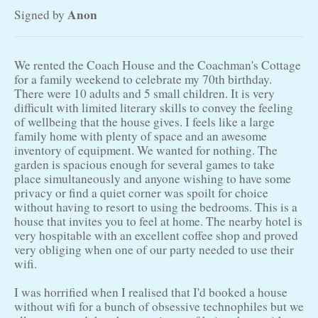
Anon
Signed by
We rented the Coach House and the Coachman's Cottage
for a family weekend to celebrate my 70th birthday.
There were 10 adults and 5 small children. It is very
difficult with limited literary skills to convey the feeling
of wellbeing that the house gives. I feels like a large
family home with plenty of space and an awesome
inventory of equipment. We wanted for nothing. The
garden is spacious enough for several games to take
place simultaneously and anyone wishing to have some
privacy or find a quiet corner was spoilt for choice
without having to resort to using the bedrooms. This is a
house that invites you to feel at home. The nearby hotel is
very hospitable with an excellent coffee shop and proved
very obliging when one of our party needed to use their
wifi.
I was horrified when I realised that I'd booked a house
without wifi for a bunch of obsessive technophiles but we