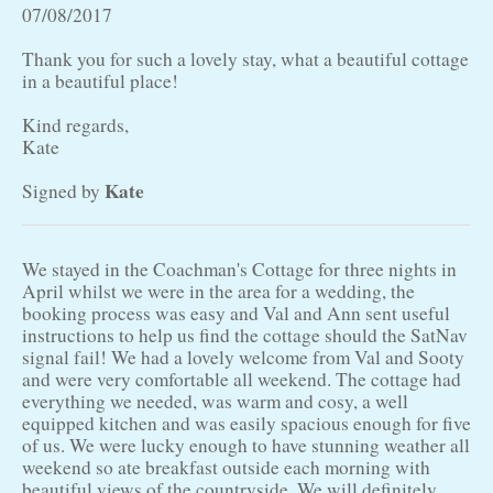
07/08/2017
Thank you for such a lovely stay, what a beautiful cottage
in a beautiful place!
Kind regards,
Kate
Kate
Signed by
We stayed in the Coachman's Cottage for three nights in
April whilst we were in the area for a wedding, the
booking process was easy and Val and Ann sent useful
instructions to help us find the cottage should the SatNav
signal fail! We had a lovely welcome from Val and Sooty
and were very comfortable all weekend. The cottage had
everything we needed, was warm and cosy, a well
equipped kitchen and was easily spacious enough for five
of us. We were lucky enough to have stunning weather all
weekend so ate breakfast outside each morning with
beautiful views of the countryside. We will definitely