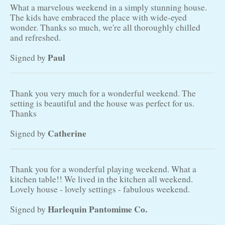
What a marvelous weekend in a simply stunning house.
The kids have embraced the place with wide-eyed
wonder. Thanks so much, we're all thoroughly chilled
and refreshed.
Paul
Signed by
Thank you very much for a wonderful weekend. The
setting is beautiful and the house was perfect for us.
Thanks
Catherine
Signed by
Thank you for a wonderful playing weekend. What a
kitchen table!! We lived in the kitchen all weekend.
Lovely house - lovely settings - fabulous weekend.
Harlequin Pantomime Co.
Signed by