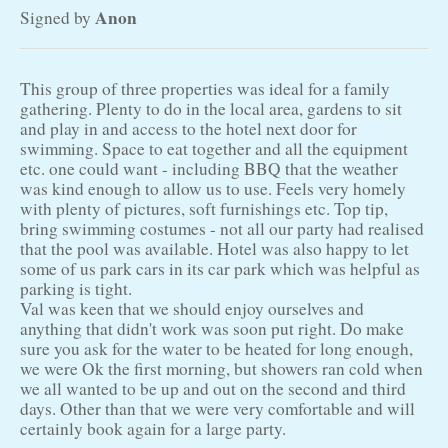
Anon
Signed by
This group of three properties was ideal for a family
gathering. Plenty to do in the local area, gardens to sit
and play in and access to the hotel next door for
swimming. Space to eat together and all the equipment
etc. one could want - including BBQ that the weather
was kind enough to allow us to use. Feels very homely
with plenty of pictures, soft furnishings etc. Top tip,
bring swimming costumes - not all our party had realised
that the pool was available. Hotel was also happy to let
some of us park cars in its car park which was helpful as
parking is tight.
Val was keen that we should enjoy ourselves and
anything that didn't work was soon put right. Do make
sure you ask for the water to be heated for long enough,
we were Ok the first morning, but showers ran cold when
we all wanted to be up and out on the second and third
days. Other than that we were very comfortable and will
certainly book again for a large party.