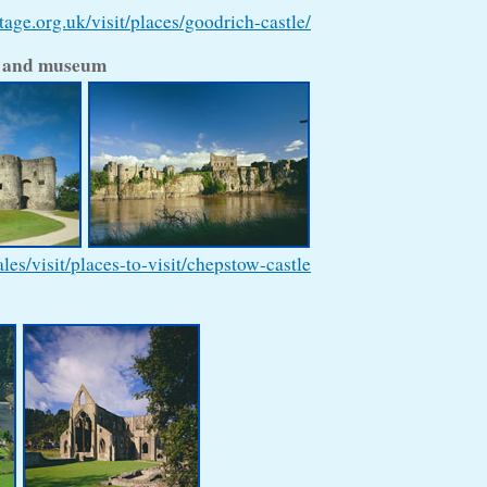
age.org.uk/visit/places/goodrich-castle/
e and museum
s/visit/places-to-visit/chepstow-castle