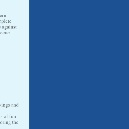
dern
mplete
s against
becue
swings and
rs of fun
loring the