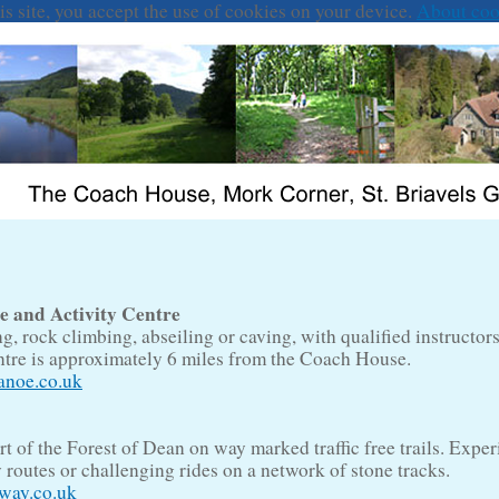
is site, you accept the use of cookies on your device.
About coo
and Activity Centre
, rock climbing, abseiling or caving, with qualified instructors 
entre is approximately 6 miles from the Coach House.
noe.co.uk
rt of the Forest of Dean on way marked traffic free trails. Exper
y routes or challenging rides on a network of stone tracks.
way.co.uk