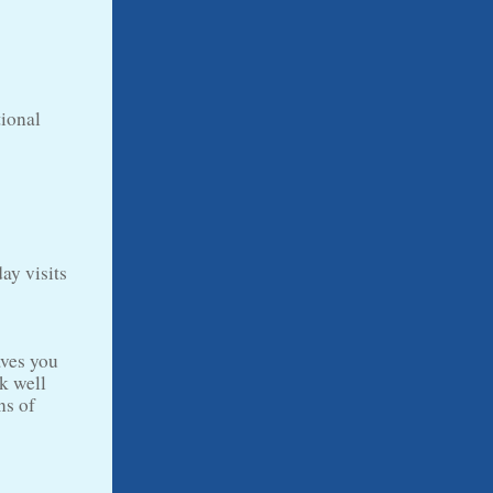
tional
ay visits
aves you
k well
ns of