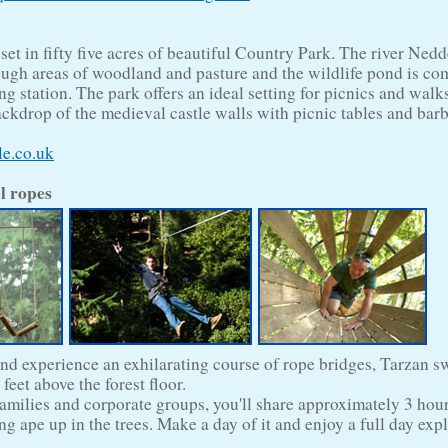
 set in fifty five acres of beautiful Country Park. The river Ned
ough areas of woodland and pasture and the wildlife pond is co
g station. The park offers an ideal setting for picnics and walk
ackdrop of the medieval castle walls with picnic tables and bar
le.co.uk
l ropes
and experience an exhilarating course of rope bridges, Tarzan 
 feet above the forest floor.
 families and corporate groups, you'll share approximately 3 hou
g ape up in the trees. Make a day of it and enjoy a full day exp