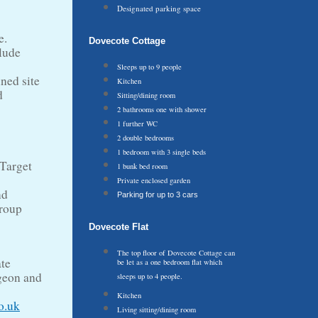
Designated parking space
e.
Dovecote Cottage
lude
Sleeps up to 9 people
ined site
Kitchen
d
Sitting/dining room
2 bathrooms one with shower
1 further WC
2 double bedrooms
1 bedroom with 3 single beds
 Target
1 bunk bed room
Private enclosed garden
nd
Parking for up to 3 cars
group
Dovecote Flat
The top floor of Dovecote Cottage can
ate
be let as a one bedroom flat which
dgeon and
sleeps up to 4 people.
Kitchen
o.uk
Living sitting/dining room