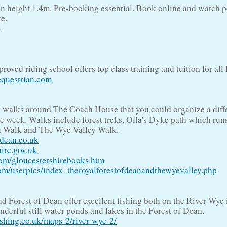
n height 1.4m. Pre-booking essential. Book online and watch 
e.
k
oved riding school offers top class training and tuition for all 
questrian.com
 walks around The Coach House that you could organize a diff
he week. Walks include forest treks, Offa's Dyke path which run
h Walk and The Wye Valley Walk.
fdean.co.uk
ire.gov.uk
m/gloucestershirebooks.htm
/userpics/index_theroyalforestofdeanandthewyevalley.php
 Forest of Dean offer excellent fishing both on the River Wye i
derful still water ponds and lakes in the Forest of Dean.
ing.co.uk/maps-2/river-wye-2/