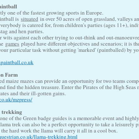
aintball
ntly one of the fastest growing sports in Europe.
intball is
situated
in over 50 acres of open grassland, valleys a
erybody is catered for, from children's parties (ages 11+), indi
stag and hen parties.
r wits against each other trying to out-think and out-manoeuvre
The
games
played have different objectives and scenarios; it is t
your particular task without getting 'marked' (paintballed) by y
paintball.co.uk
on Farm
ed maize mazes can provide an opportunity for two teams comp
nd find the hidden treasure. Enter the Pirates of the High Seas
ates and their ill-gotten gains.
o.uk/mzpress/
 trekking
 one of the Green badge guides is a memorable event and highl
ma trek can also be a perfect opportunity to take a leisurely p
 the hard work the llama will carry it all in a cool box.
estrian.co.uk/llama-trekking.html