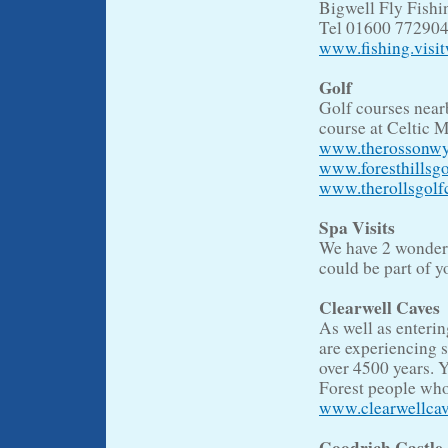
Bigwell Fly Fish
Tel 01600 77290
www.fishing.visi
Golf
Golf courses near
course at Celtic M
www.therossonwy
www.foresthillsgo
www.therollsgolf
Spa Visits
We have 2 wonderfu
could be part of y
Clearwell Caves
As well as enterin
are experiencing 
over 4500 years. 
Forest people who
www.clearwellca
Goodrich Castle