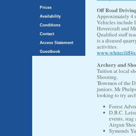
Prices
Off Road Drivin
Approximately 4 m
Availability
Vehicles include 
Conditions
Hovercraft and Mil
Qualified staff te
Contact
is a disused quar
Access Statement
activities.
Guestbook
www.whitecliff4x
Archery and Sho
Tuition at local s
Shooting.
'Bowmen of the De
juniors. Mr Phelp
looking to try arc
Forest Adve
D.B.C. Leisu
events, stag
Airgun Shoo
Symonds Ya