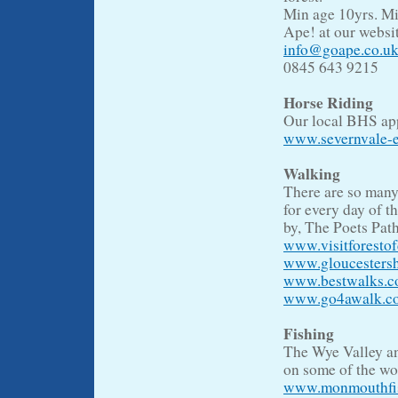
Min age 10yrs. Mi
Ape! at our websit
info@goape.co.u
0845 643 9215
Horse Riding
Our local BHS appr
www.severnvale-e
Walking
There are so many
for every day of t
by, The Poets Pat
www.visitforesto
www.gloucestersh
www.bestwalks.co
www.go4awalk.com
Fishing
The Wye Valley and
on some of the won
www.monmouthfish