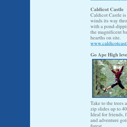
Caldicot Castle
Caldicot Castle is
winds its way thr
with a pond-dippin
the magnificent b
hearths on site.
www.caldicotcast
Go Ape High leve
Take to the trees 
zip slides up to 40
Ideal for friends,
and adventure goin
forest.