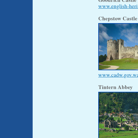
www.english-herit
Chepstow Castl
www.cadw.gov.wale
Tintern Abbey