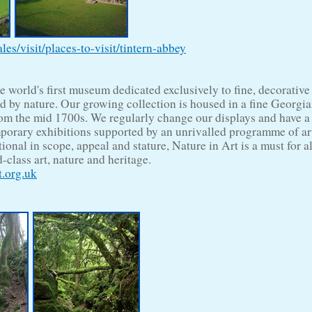
s/visit/places-to-visit/tintern-abbey
he world's first museum dedicated exclusively to fine, decorative
ed by nature. Our growing collection is housed in a fine Georgi
om the mid 1700s. We regularly change our displays and have a
orary exhibitions supported by an unrivalled programme of art
tional in scope, appeal and stature, Nature in Art is a must for a
-class art, nature and heritage.
.org.uk