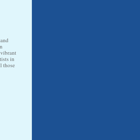
 and
an
 vibrant
ists in
ll those