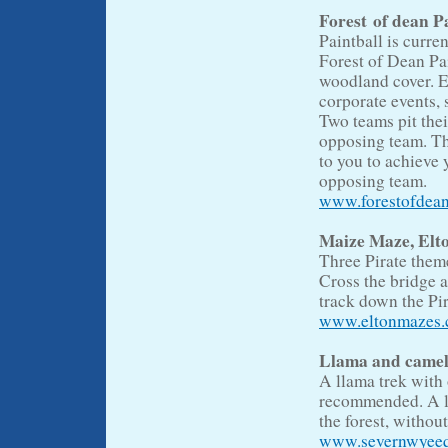
Forest of dean P
Paintball is curre
Forest of Dean Pa
woodland cover. Ev
corporate events, 
Two teams pit thei
opposing team. 
to you to achieve 
opposing team.
www.forestofdean
Maize Maze, Elt
Three Pirate them
Cross the bridge a
track down the Pir
www.eltonmazes.c
Llama and camel
A llama trek with
recommended. A lla
the forest, without
www.severnwyeequ