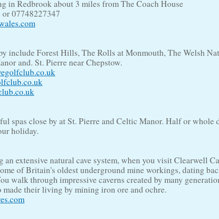
ing in Redbrook about 3 miles from The Coach House
4 or 07748227347
twales.com
by include Forest Hills, The Rolls at Monmouth, The Welsh Na
anor and. St. Pierre near Chepstow.
egolfclub.co.uk
lfclub.co.uk
club.co.uk
l spas close by at St. Pierre and Celtic Manor. Half or whole d
our holiday.
g an extensive natural cave system, when you visit Clearwell C
some of Britain's oldest underground mine workings, dating bac
You walk through impressive caverns created by many generatio
 made their living by mining iron ore and ochre.
ves.com