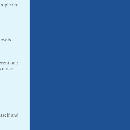
people Go
levels.
erent one
s close
tself and