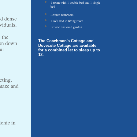
1 room with 1 double bed and 1 single
bed
Ensuite bathroom
nd dense
1 sofa bed in living room
viduals,
Private enclosed garden
 the
The Coachman's Cottage and
hen down
Dovecote Cottage are available
our
for a combined let to sleep up to
12.
eting.
 maze and
y
icnic in