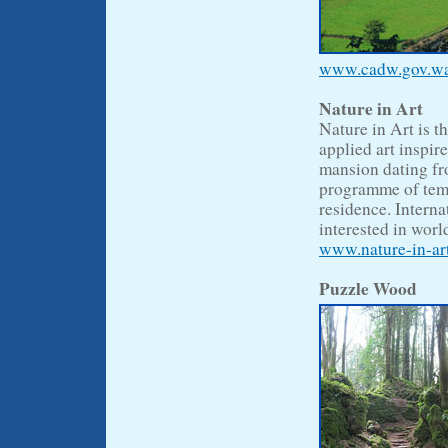
www.cadw.gov.wale
Nature in Art
Nature in Art is t
applied art inspir
mansion dating fr
programme of temp
residence. Interna
interested in world
www.nature-in-art
Puzzle Wood