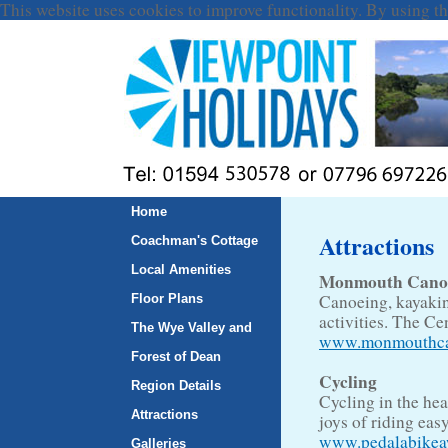
This website uses cookies to improve functionality. By using th
Home
Attractions
Coachman's Cottage
Local Amenities
Monmouth Canoe 
Canoeing, kayaking
Floor Plans
activities. The C
The Wye Valley and
www.monmouthca
Forest of Dean
Cycling
Region Details
Cycling in the hea
Attractions
joys of riding eas
www.pedalabikea
Galleries