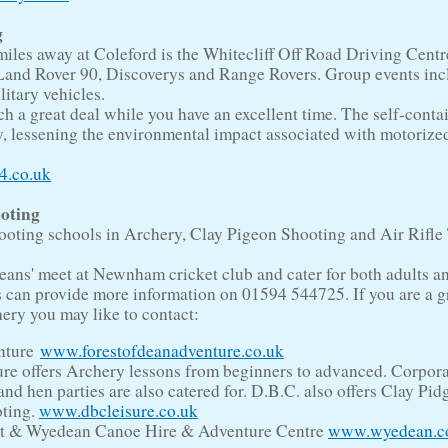
g
iles away at Coleford is the Whitecliff Off Road Driving Centr
Land Rover 90, Discoverys and Range Rovers. Group events inc
itary vehicles.
ach a great deal while you have an excellent time. The self-conta
ry, lessening the environmental impact associated with motorize
4.co.uk
oting
hooting schools in Archery, Clay Pigeon Shooting and Air Rifle
ans' meet at Newnham cricket club and cater for both adults a
s can provide more information on 01594 544725. If you are a 
hery you may like to contact:
nture
www.forestofdeanadventure.co.uk
re offers Archery lessons from beginners to advanced. Corpor
 and hen parties are also catered for. D.B.C. also offers Clay Pi
ting.
www.dbcleisure.co.uk
t & Wyedean Canoe Hire & Adventure Centre
www.wyedean.c