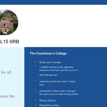
kies
.
The Coachman's Cottage
Sleeps up to 5 people
1 double bedroom with adjoining
bathroom with Jack and Jill access to
for all
this bedroom and
adjoining bedroom with 3 single
beds
ground floor sitting room with open
fire and access to south facing garden
ience the
Dining kitchen
Delightful garden